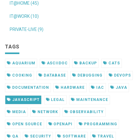
IT@HOME (45)
IT@WORK (10)
PRIVATE-LIVE (9)
TAGS
AQUARIUM
ASCIIDOC
BACKUP
CATS
COOKING
DATABASE
DEBUGGING
DEVOPS
DOCUMENTATION
HARDWARE
IAC
JAVA
JAVASCRIPT
LEGAL
MAINTENANCE
MEDIA
NETWORK
OBSERVABILITY
OPEN SOURCE
OPENAPI
PROGRAMMING
QA
SECURITY
SOFTWARE
TRAVEL