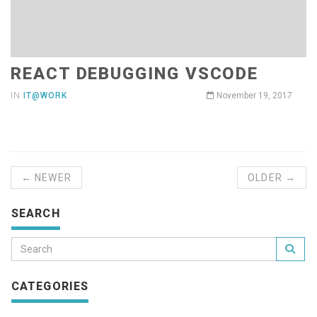
REACT DEBUGGING VSCODE
IN
IT@WORK
November 19, 2017
← NEWER
OLDER →
SEARCH
CATEGORIES