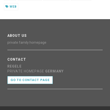
WEB
ABOUT US
private family homepage
CONTACT
REGELE
PRIVATE HOMEPAGE
GERMANY
GO TO CONTACT PAGE